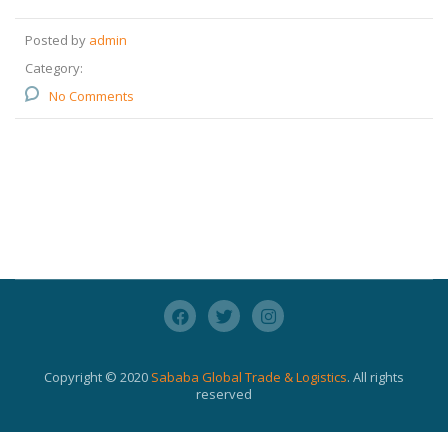
Posted by
admin
Category:
No Comments
Copyright © 2020
Sababa Global Trade & Logistics
. All rights
reserved