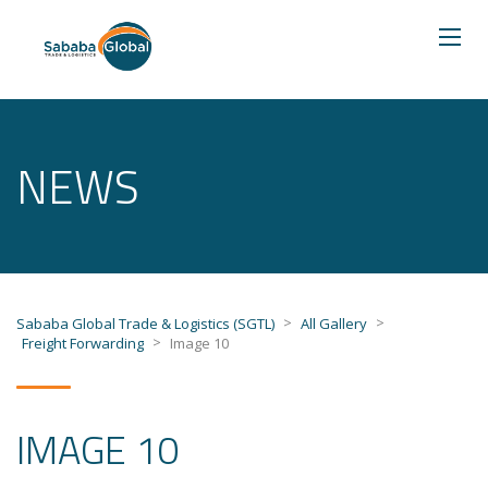
NEWS
>
>
Sababa Global Trade & Logistics (SGTL)
All Gallery
>
Freight Forwarding
Image 10
IMAGE 10