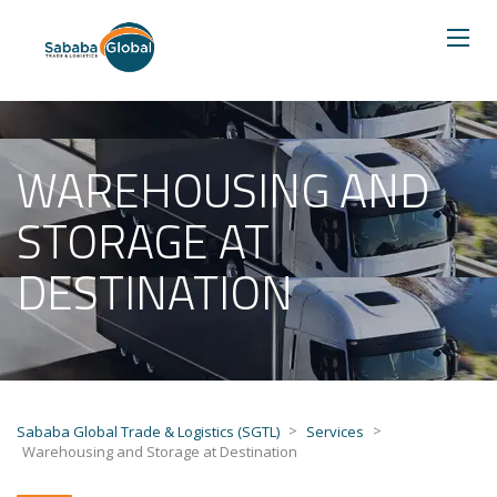
WAREHOUSING AND
STORAGE AT
DESTINATION
>
>
Sababa Global Trade & Logistics (SGTL)
Services
Warehousing and Storage at Destination