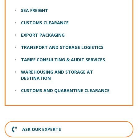
SEA FREIGHT
CUSTOMS CLEARANCE
EXPORT PACKAGING
TRANSPORT AND STORAGE LOGISTICS
TARIFF CONSULTING & AUDIT SERVICES
WAREHOUSING AND STORAGE AT
DESTINATION
CUSTOMS AND QUARANTINE CLEARANCE
ASK OUR EXPERTS