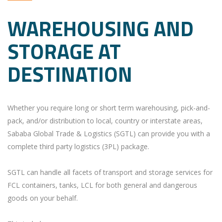
WAREHOUSING AND
STORAGE AT
DESTINATION
Whether you require long or short term warehousing, pick-and-
pack, and/or distribution to local, country or interstate areas,
Sababa Global Trade & Logistics (SGTL) can provide you with a
complete third party logistics (3PL) package.
SGTL can handle all facets of transport and storage services for
FCL containers, tanks, LCL for both general and dangerous
goods on your behalf.