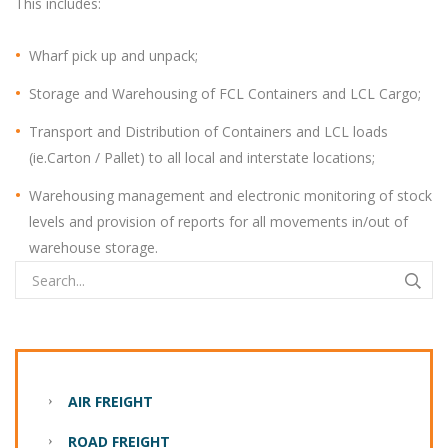
This includes:
Wharf pick up and unpack;
Storage and Warehousing of FCL Containers and LCL Cargo;
Transport and Distribution of Containers and LCL loads
(ie.Carton / Pallet) to all local and interstate locations;
Warehousing management and electronic monitoring of stock
levels and provision of reports for all movements in/out of
warehouse storage.
AIR FREIGHT
ROAD FREIGHT