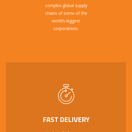
complex global supply
chains of some of the
world’s biggest
corporations.
FAST DELIVERY