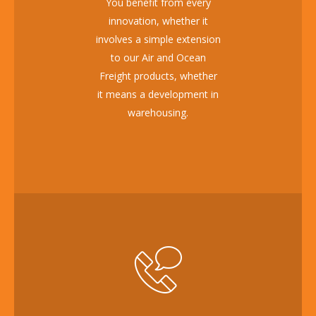
You benefit from every
innovation, whether it
involves a simple extension
to our Air and Ocean
Freight products, whether
it means a development in
warehousing.