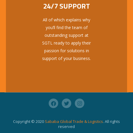
24/7 SUPPORT
All of which explains why
you’ll find the team of
outstanding support at
SGTL ready to apply their
passion for solutions in
support of your business.
Copyright © 2020
Sababa Global Trade & Logistics
. All rights
reserved