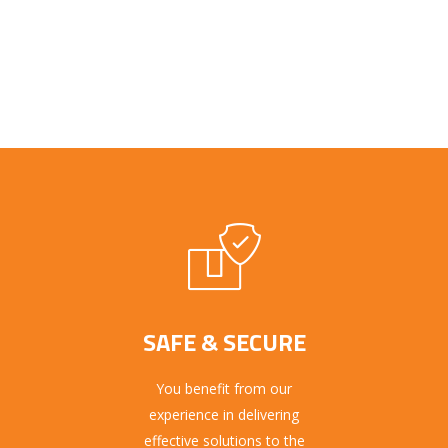
SAFE & SECURE
You benefit from our
experience in delivering
effective solutions to the