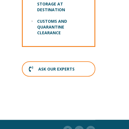
STORAGE AT
DESTINATION
CUSTOMS AND
QUARANTINE
CLEARANCE
ASK OUR EXPERTS