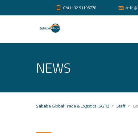
CALL: 02 91198770
info@
NEWS
>
>
Sababa Global Trade & Logistics (SGTL)
Staff
Go