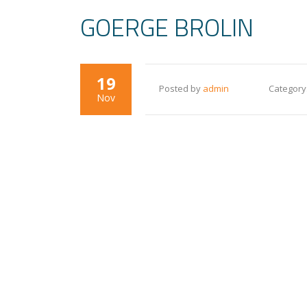
GOERGE BROLIN
19
Posted by
admin
Category
Nov