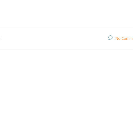
:
No Comm