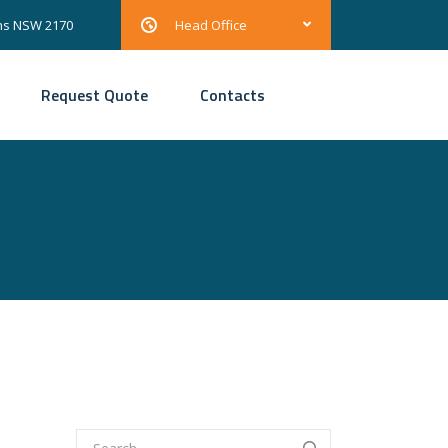
ons NSW 2170
Head Office
Request Quote
Contacts