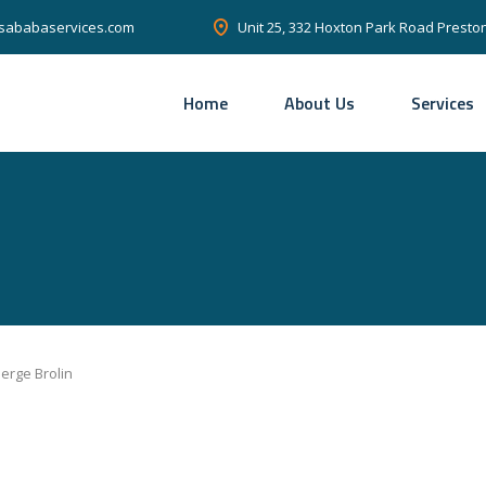
Unit 25, 332 Hoxton Park Road Prest
sababaservices.com
Home
About Us
Services
erge Brolin