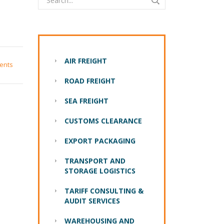
AIR FREIGHT
ents
ROAD FREIGHT
SEA FREIGHT
CUSTOMS CLEARANCE
EXPORT PACKAGING
TRANSPORT AND
STORAGE LOGISTICS
TARIFF CONSULTING &
AUDIT SERVICES
WAREHOUSING AND