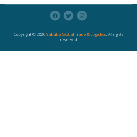
Copyright © 2020
Sababa Global Trade & Logistics
. All rights
reserved