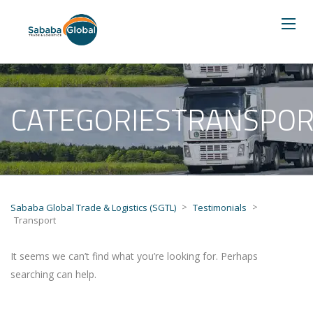
CATEGORIESTRANSPOR
>
>
Sababa Global Trade & Logistics (SGTL)
Testimonials
Transport
It seems we can’t find what you’re looking for. Perhaps
searching can help.